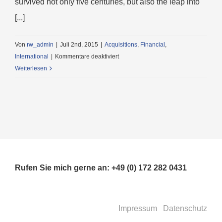
survived not only five centuries, but also the leap into
[...]
Von
rw_admin
|
Juli 2nd, 2015
|
Acquisitions
,
Financial
,
für
International
|
Kommentare deaktiviert
Technology
Weiterlesen
changing
laws
Rufen Sie mich gerne an: +49 (0) 172 282 0431
Impressum
Datenschutz