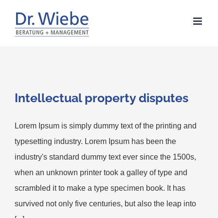
Zum
Inhalt
springen
Intellectual property disputes
Lorem Ipsum is simply dummy text of the printing and
typesetting industry. Lorem Ipsum has been the
industry's standard dummy text ever since the 1500s,
when an unknown printer took a galley of type and
scrambled it to make a type specimen book. It has
survived not only five centuries, but also the leap into