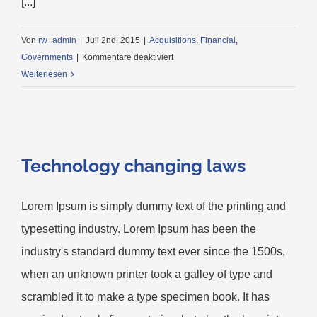
[...]
Von
rw_admin
|
Juli 2nd, 2015
|
Acquisitions
,
Financial
,
für
Governments
|
Kommentare deaktiviert
Intellectual
Weiterlesen
property
disputes
Technology changing laws
Lorem Ipsum is simply dummy text of the printing and
typesetting industry. Lorem Ipsum has been the
industry's standard dummy text ever since the 1500s,
when an unknown printer took a galley of type and
scrambled it to make a type specimen book. It has